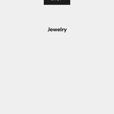
Jewelry
Add to cart
Add to cart