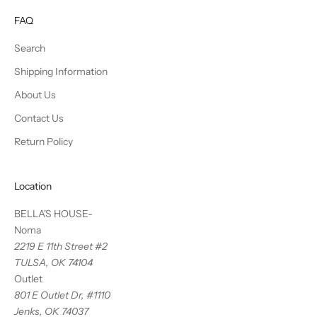
FAQ
Search
Shipping Information
About Us
Contact Us
Return Policy
Location
BELLA'S HOUSE-
Noma
2219 E 11th Street #2
TULSA, OK 74104
Outlet
801 E Outlet Dr, #1110
Jenks, OK 74037