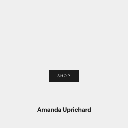
Choose options
Choose options
SHOP
Amanda Uprichard