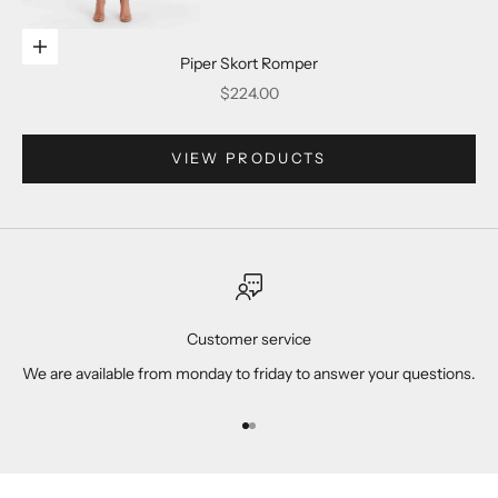
Go to item 2
Choose options
Piper Skort Romper
Sale price
$224.00
Go to item 3
VIEW PRODUCTS
Go to item 4
Customer service
We are available from monday to friday to answer your questions.
Go to item 1
Go to item 2