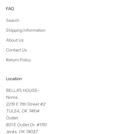
FAQ
Search
Shipping Information
About Us
Contact Us
Return Policy
Location
BELLA'S HOUSE-
Noma
2219 E 11th Street #2
TULSA, OK 74104
Outlet
801 E Outlet Dr, #1110
Jenks, OK 74037