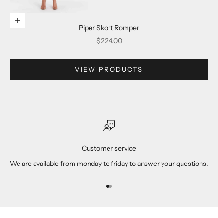
Go to item 2
Choose options
Piper Skort Romper
Sale price
$224.00
Go to item 3
VIEW PRODUCTS
Go to item 4
Customer service
We are available from monday to friday to answer your questions.
Go to item 1
Go to item 2