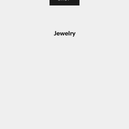
Jewelry
Add to cart
Add to cart