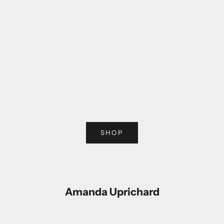
Choose options
Choose options
SHOP
Amanda Uprichard