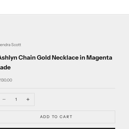
endra Scott
Ashlyn Chain Gold Necklace in Magenta
Jade
ale price
130.00
ecrease quantity
Increase quantity
ADD TO CART