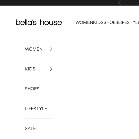
Skip to content
Previous
Bella's House Tulsa
WOMEN
KIDS
SHOES
LIFESTYL
WOMEN
KIDS
SHOES
LIFESTYLE
SALE