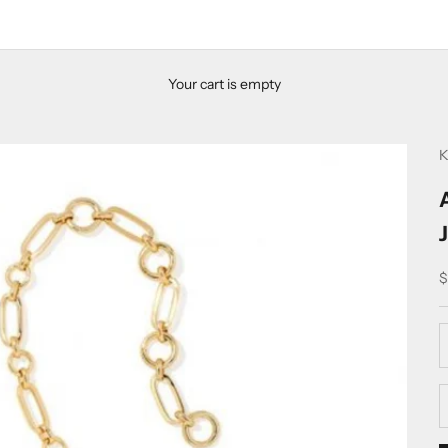
Your cart is empty
K
S
$
D