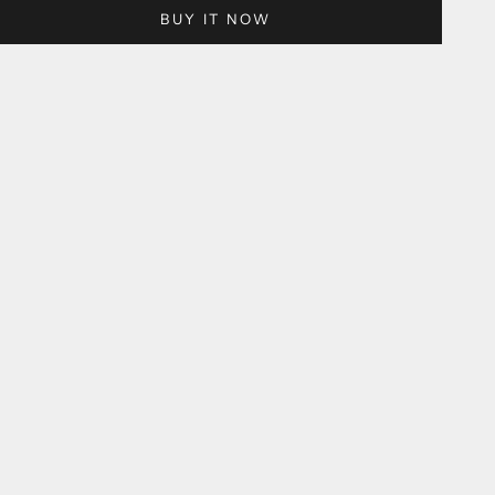
BUY IT NOW