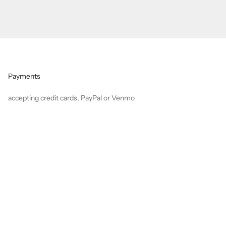
Payments
accepting credit cards, PayPal or Venmo