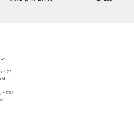
SE-
reet #2
104
, #1110
37