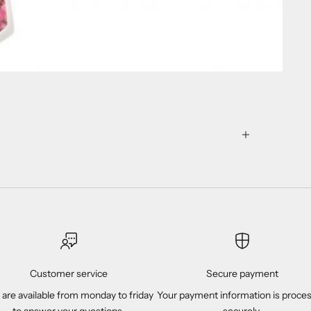
Customer service
Secure payment
are available from monday to friday
Your payment information is proce
to answer your questions.
securely.