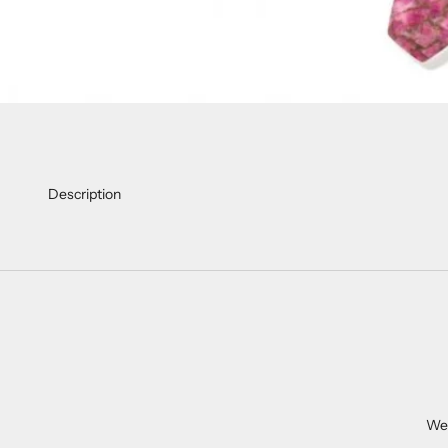
Description
We 