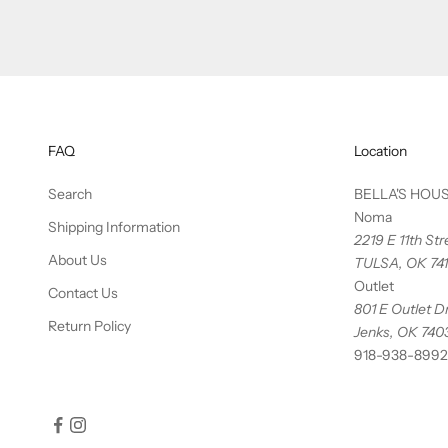
FAQ
Location
Search
BELLA'S HOU
Noma
Shipping Information
2219 E 11th St
About Us
TULSA, OK 74
Outlet
Contact Us
801 E Outlet Dr
Return Policy
Jenks, OK 740
918-938-8992