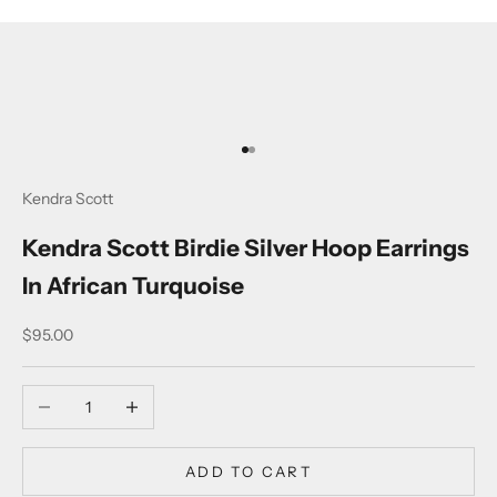
Go to item 1
Go to item 2
Kendra Scott
Kendra Scott Birdie Silver Hoop Earrings
In African Turquoise
Sale price
$95.00
Decrease quantity
Increase quantity
ADD TO CART