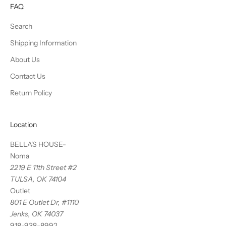
FAQ
Search
Shipping Information
About Us
Contact Us
Return Policy
Location
BELLA'S HOUSE-
Noma
2219 E 11th Street #2
TULSA, OK 74104
Outlet
801 E Outlet Dr, #1110
Jenks, OK 74037
918-938-8992