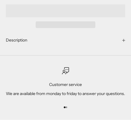
Description
Customer service
We are available from monday to friday to answer your questions.
Go to item 1
Go to item 2