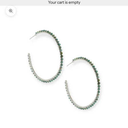
Your cart is empty
Zoom picture