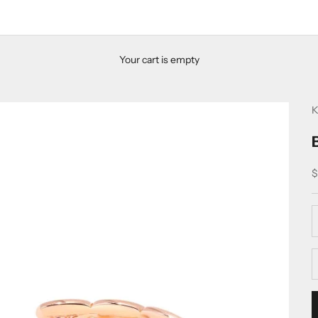
Your cart is empty
K
S
$
D