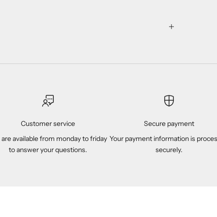
Customer service
Secure payment
are available from monday to friday
Your payment information is proce
to answer your questions.
securely.