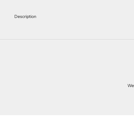
Description
We 