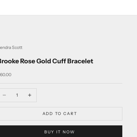
endra Scott
Brooke Rose Gold Cuff Bracelet
ale price
60.00
ecrease quantity
Increase quantity
ADD TO CART
BUY IT NOW