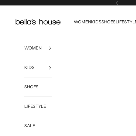
Skip to content
Previous
Bella's House Tulsa
WOMEN
KIDS
SHOES
LIFESTYL
WOMEN
KIDS
SHOES
LIFESTYLE
SALE