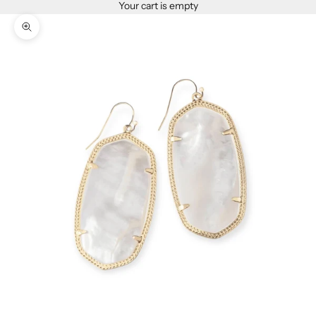
Your cart is empty
Zoom picture