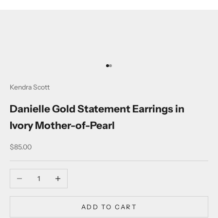
Go to item 1
Go to item 2
Kendra Scott
Danielle Gold Statement Earrings in
Ivory Mother-of-Pearl
Sale price
$85.00
Decrease quantity
Increase quantity
ADD TO CART