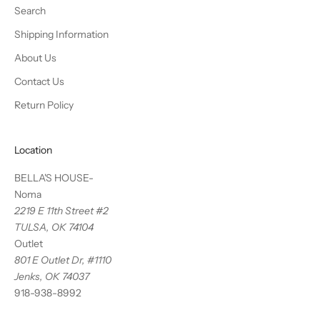
Search
Shipping Information
About Us
Contact Us
Return Policy
Location
BELLA'S HOUSE-
Noma
2219 E 11th Street #2
TULSA, OK 74104
Outlet
801 E Outlet Dr, #1110
Jenks, OK 74037
918-938-8992