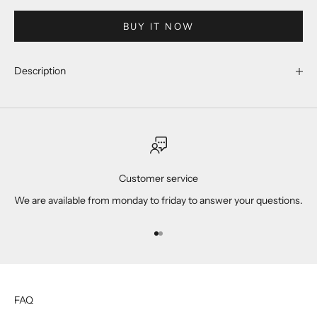
BUY IT NOW
Description
Customer service
We are available from monday to friday to answer your questions.
Go to item 1
Go to item 2
FAQ