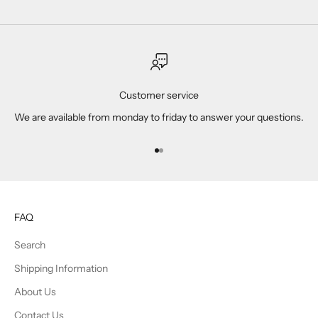
Customer service
We are available from monday to friday to answer your questions.
Go to item 1
Go to item 2
FAQ
Search
Shipping Information
About Us
Contact Us