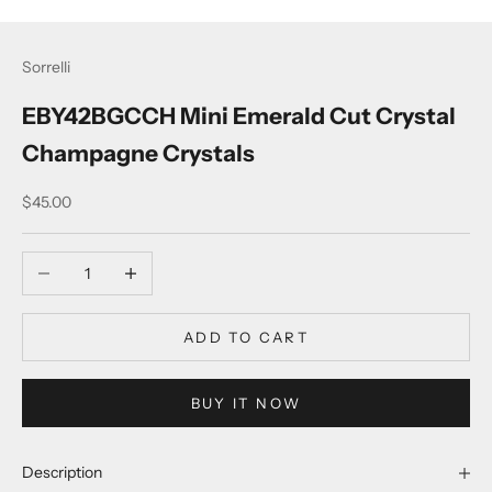
Sorrelli
EBY42BGCCH Mini Emerald Cut Crystal
Champagne Crystals
Sale price
$45.00
Decrease quantity
Increase quantity
ADD TO CART
BUY IT NOW
Description