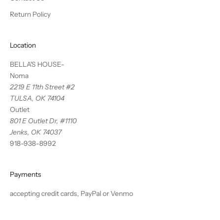
Return Policy
Location
BELLA'S HOUSE-
Noma
2219 E 11th Street #2
TULSA, OK 74104
Outlet
801 E Outlet Dr, #1110
Jenks, OK 74037
918-938-8992
Payments
accepting credit cards, PayPal or Venmo