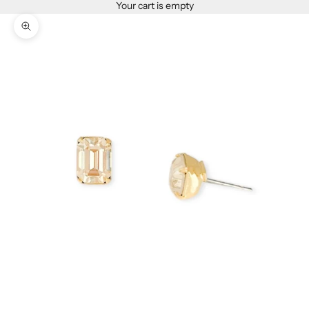
Your cart is empty
Zoom picture