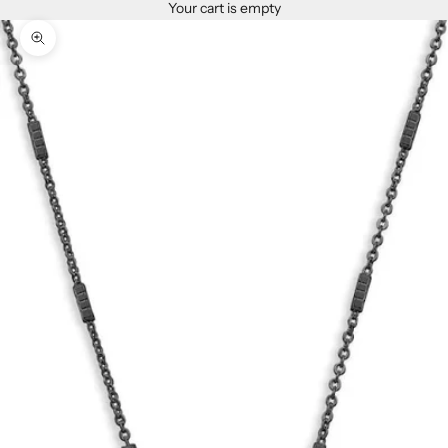
Your cart is empty
Zoom picture