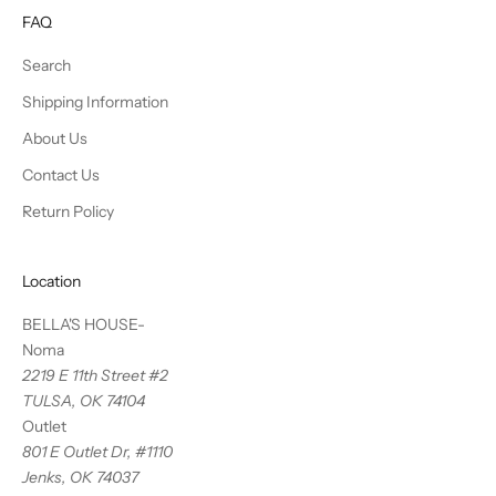
FAQ
Search
Shipping Information
About Us
Contact Us
Return Policy
Location
BELLA'S HOUSE-
Noma
2219 E 11th Street #2
TULSA, OK 74104
Outlet
801 E Outlet Dr, #1110
Jenks, OK 74037