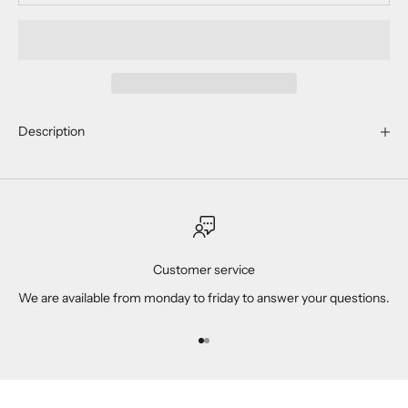
Description
Customer service
We are available from monday to friday to answer your questions.
Go to item 1
Go to item 2