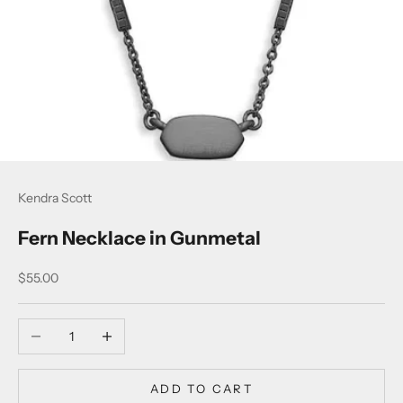
Kendra Scott
Fern Necklace in Gunmetal
Sale price
$55.00
Decrease quantity
Increase quantity
ADD TO CART