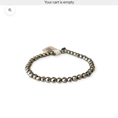
Your cart is empty
Zoom picture