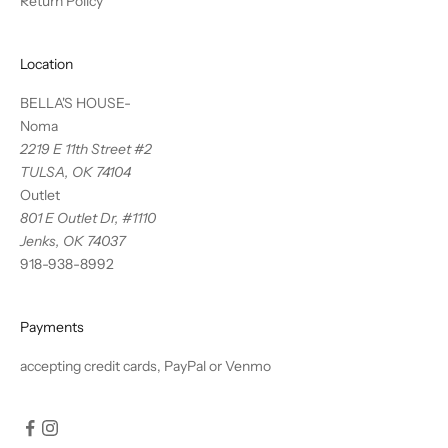
Return Policy
Location
BELLA'S HOUSE-
Noma
2219 E 11th Street #2
TULSA, OK 74104
Outlet
801 E Outlet Dr, #1110
Jenks, OK 74037
918-938-8992
Payments
accepting credit cards, PayPal or Venmo