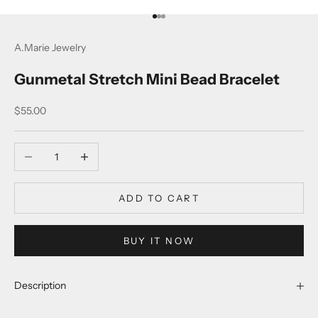
Go to item 1
Go to item 2
Go to item 3
A.Marie Jewelry
Gunmetal Stretch Mini Bead Bracelet
Sale price
$55.00
Decrease quantity
Increase quantity
ADD TO CART
BUY IT NOW
Description