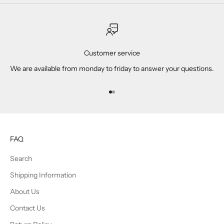
Customer service
We are available from monday to friday to answer your questions.
Go to item 1
Go to item 2
FAQ
Search
Shipping Information
About Us
Contact Us