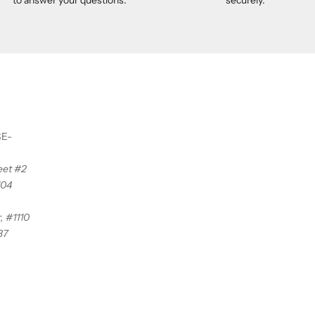
SE-
reet #2
104
, #1110
37