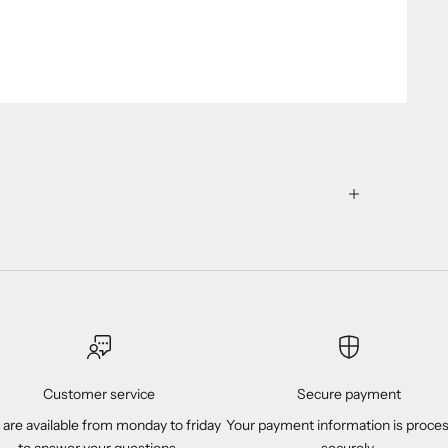
Customer service
Secure payment
are available from monday to friday
Your payment information is proce
to answer your questions.
securely.