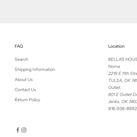
FAQ
Location
Search
BELLA'S HOU
Noma
Shipping Information
2219 E 11th St
About Us
TULSA, OK 74
Outlet
Contact Us
801 E Outlet Dr
Return Policy
Jenks, OK 740
918-938-8992