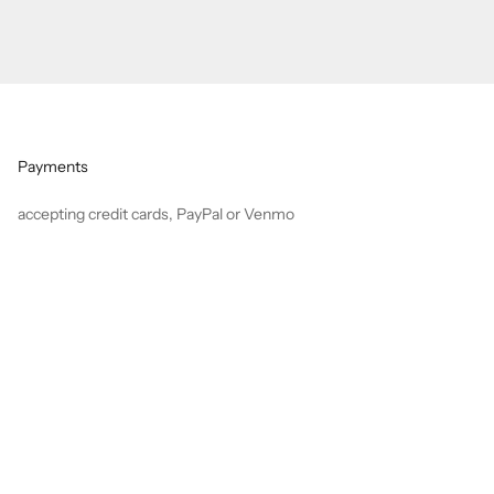
Payments
accepting credit cards, PayPal or Venmo