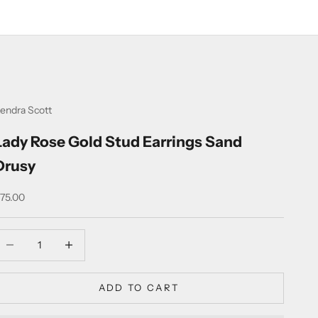
endra Scott
Lady Rose Gold Stud Earrings Sand
Drusy
ale price
75.00
ecrease quantity
Increase quantity
ADD TO CART