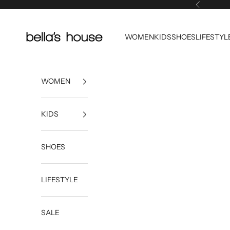
Skip to content
Previous
Bella's House Tulsa
WOMEN
KIDS
SHOES
LIFESTYL
WOMEN
KIDS
SHOES
LIFESTYLE
SALE