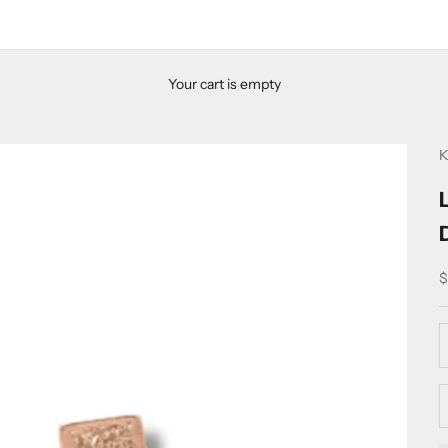
Your cart is empty
K
S
$
D