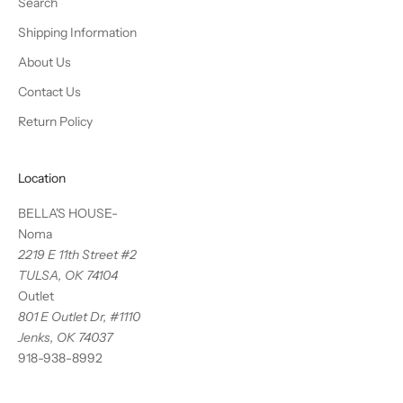
Search
Shipping Information
About Us
Contact Us
Return Policy
Location
BELLA'S HOUSE-
Noma
2219 E 11th Street #2
TULSA, OK 74104
Outlet
801 E Outlet Dr, #1110
Jenks, OK 74037
918-938-8992