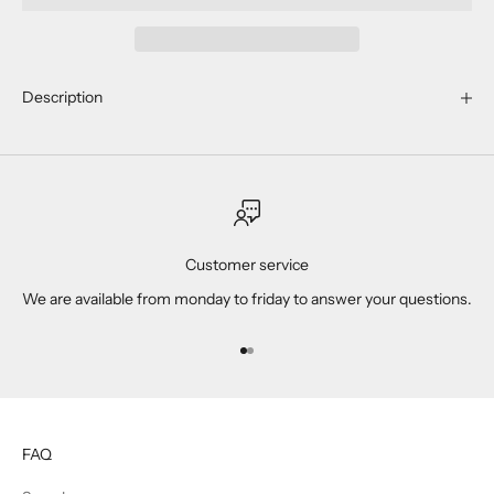
Description
Customer service
We are available from monday to friday to answer your questions.
Go to item 1
Go to item 2
FAQ