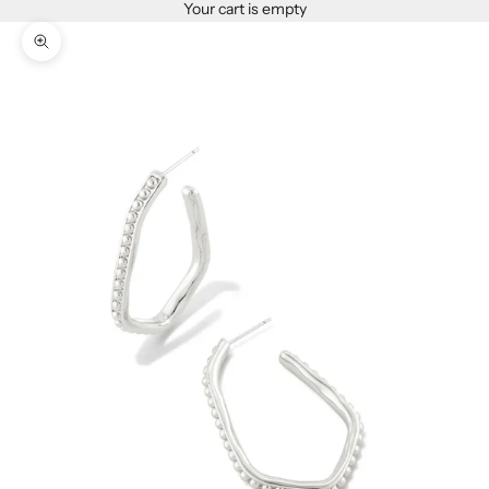
Your cart is empty
Zoom picture