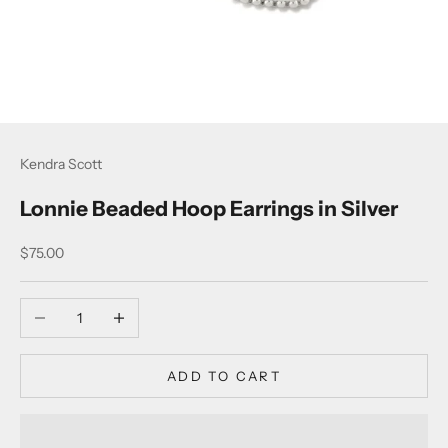
Kendra Scott
Lonnie Beaded Hoop Earrings in Silver
Sale price
$75.00
Decrease quantity
Increase quantity
ADD TO CART