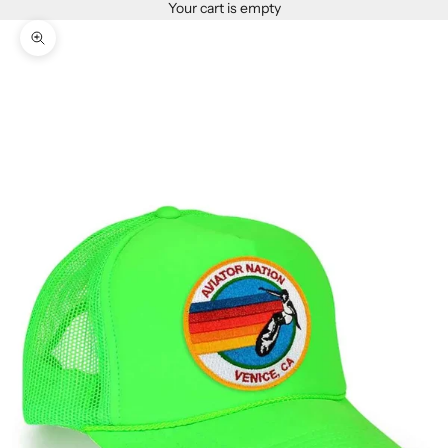
Your cart is empty
Zoom picture