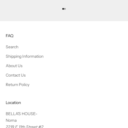
Go to item 1
Go to item 2
FAQ
Search
Shipping Information
About Us
Contact Us
Return Policy
Location
BELLA'S HOUSE-
Noma
2219 E 11th Street #2