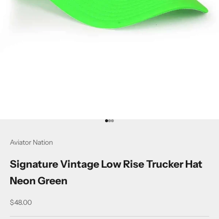
Go to item 1
Go to item 2
Go to item 3
Aviator Nation
Signature Vintage Low Rise Trucker Hat
Neon Green
Sale price
$48.00