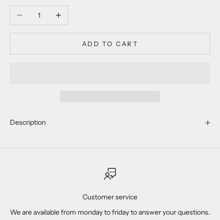
Decrease quantity
Increase quantity
ADD TO CART
Description
Customer service
We are available from monday to friday to answer your questions.