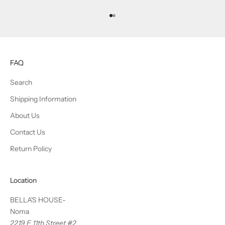
Go to item 1
Go to item 2
FAQ
Search
Shipping Information
About Us
Contact Us
Return Policy
Location
BELLA'S HOUSE-
Noma
2219 E 11th Street #2