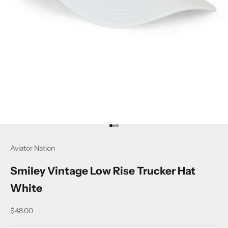
Go to item 1
Go to item 2
Go to item 3
Aviator Nation
Smiley Vintage Low Rise Trucker Hat
White
Sale price
$48.00