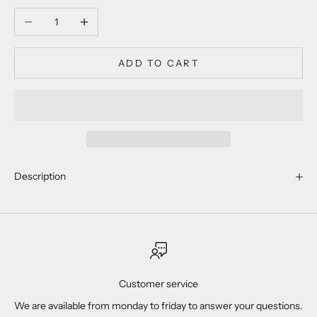
Decrease quantity
Increase quantity
ADD TO CART
Description
Customer service
We are available from monday to friday to answer your questions.