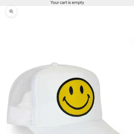
Your cart is empty
Zoom picture