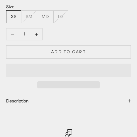
Size:
XS
SM
MD
LG
Decrease quantity
Increase quantity
ADD TO CART
Description