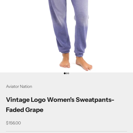
Go to item 1
Go to item 2
Go to item 3
Aviator Nation
Vintage Logo Women's Sweatpants-
Faded Grape
Sale price
$156.00