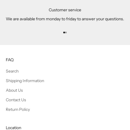
Customer service
We are available from monday to friday to answer your questions.
Go to item 1
Go to item 2
FAQ
Search
Shipping Information
About Us
Contact Us
Return Policy
Location