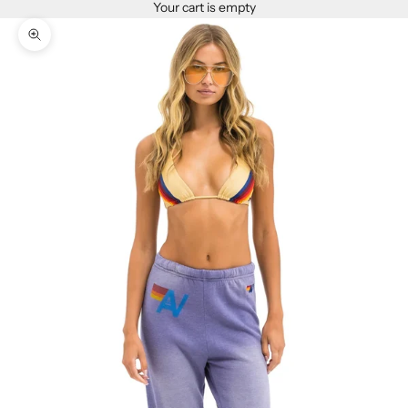
Your cart is empty
Zoom picture