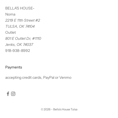
BELLA'S HOUSE-
Noma
2219 E 11th Street #2
TULSA, OK 74104
Outlet
801 E Outlet Dr, #1110
Jenks, OK 74037
918-938-8992
Payments
accepting credit cards, PayPal or Venmo
© 2026 - Bella's House Tulsa